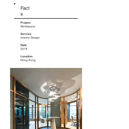
Fact
s
Project
Workspace
Service
Interior Design
Date
2018
Location
Hong Kong