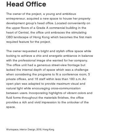
Head Office
The owner of the project, a young and ambitious
entrepreneur, acquired a new space to house her property
development group’s head office. Located conveniently on
the upper floors of a Grade A commercial building in the
heart of Central, the office unit embraces the stimulating
CBD landscape of Hong Kong which becomes the first main
required feature for the project.
The owner requested a bright and stylish office space while
looking to achieve a chic and energetic ambiance in balance
with the professional image she wanted for her company.
The office unit had a generous street-view frontage but
lacked the internal depth of space which was a challenge
when considering the programs to fit a conference room, 5
private offices, and 16 staff within less than 180 s.m. An
open plan was adapted to provide maximum visual and
natural light while encouraging cross-communication
between users. Incorporating highlights of vibrant colors and
fluid forms throughout the materials finishes, the office
provides a rich and vivid impression to the onlooker of the
space.
Workspace, Interior Design, 2018, Hong Kong