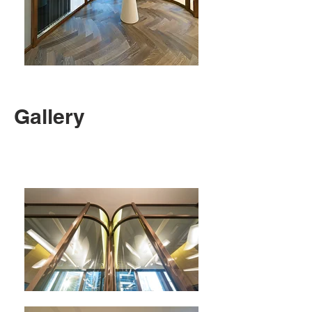
Gallery