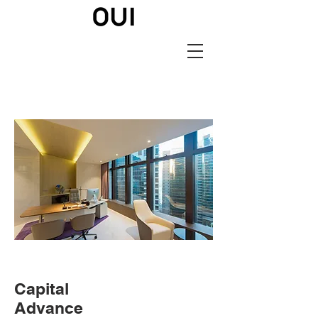
Capital
Advance