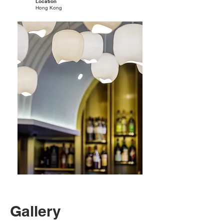
Location
Hong Kong
Gallery