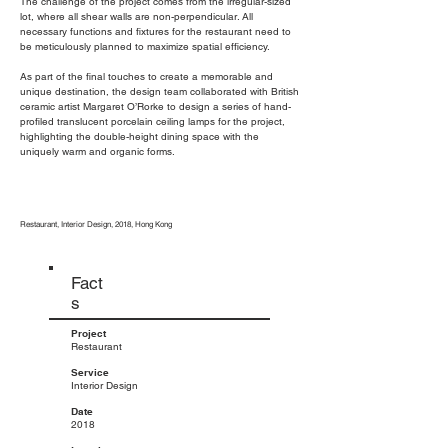
The challenge of the project comes from the irregular-sized
lot, where all shear walls are non-perpendicular. All
necessary functions and fixtures for the restaurant need to
be meticulously planned to maximize spatial efficiency.
As part of the final touches to create a memorable and
unique destination, the design team collaborated with British
ceramic artist Margaret O’Rorke to design a series of hand-
profiled translucent porcelain ceiling lamps for the project,
highlighting the double-height dining space with the
uniquely warm and organic forms.
Restaurant, Interior Design, 2018, Hong Kong
Fact
s
Project
Restaurant
Service
Interior Design
Date
2018