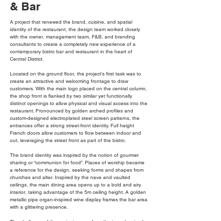
& Bar
A project that renewed the brand, cuisine, and spatial
identity of the restaurant, the design team worked closely
with the owner, management team, F&B, and branding
consultants to create a completely new experience of a
contemporary bistro bar and restaurant in the heart of
Central District.
Located on the ground floor, the project’s first task was to
create an attractive and welcoming frontage to draw
customers. With the main logo placed on the central column,
the shop front is flanked by two similar yet functionally
distinct openings to allow physical and visual access into the
restaurant. Pronounced by golden arched profiles and
custom-designed electroplated steel screen patterns, the
entrances offer a strong street-front identity. Full height
French doors allow customers to flow between indoor and
out, leveraging the street front as part of the bistro.
The brand identity was inspired by the notion of gourmet
sharing or “communion for food”. Places of worship became
a reference for the design, seeking forms and shapes from
churches and alter. Inspired by the nave and vaulted
ceilings, the main dining area opens up to a bold and airy
interior, taking advantage of the 5m ceiling height. A golden
metallic pipe organ-inspired wine display frames the bar area
with a glittering presence.