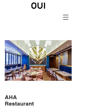
AHA
Restaurant